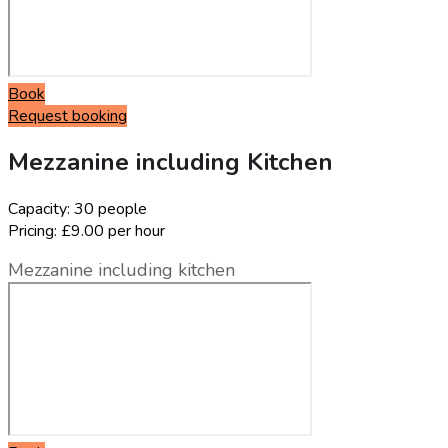
Book
Request booking
Mezzanine including Kitchen
Capacity:
30 people
Pricing:
£9.00 per hour
Mezzanine including kitchen