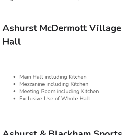
Ashurst McDermott Village
Hall
Main Hall including Kitchen
Mezzanine including Kitchen
Meeting Room including Kitchen
Exclusive Use of Whole Hall
Ashurst & Blackham Sports