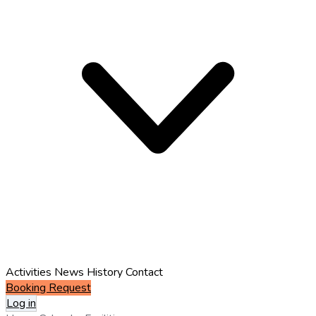
Activities
News
History
Contact
Booking Request
Log in