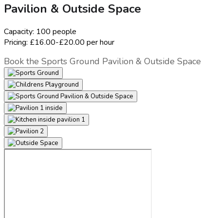
Pavilion & Outside Space
Capacity:
100 people
Pricing:
£16.00-£20.00 per hour
Book the Sports Ground Pavilion & Outside Space