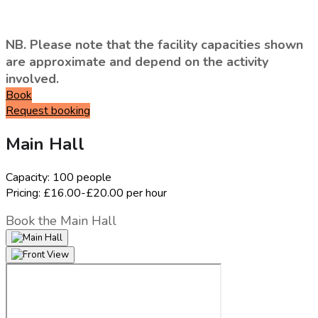
NB. Please note that the facility capacities shown
are approximate and depend on the activity
involved.
Book
Request booking
Main Hall
Capacity:
100 people
Pricing:
£16.00-£20.00 per hour
Book the Main Hall