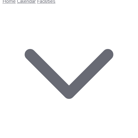
Home
Calendar
Facilities