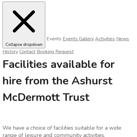
Events
Events Gallery
Activities
News
Collapse dropdown
History
Contact
Booking Request
Facilities available for
hire from the Ashurst
McDermott Trust
We have a choice of facilities suitable for a wide
range of leisure and community activities.