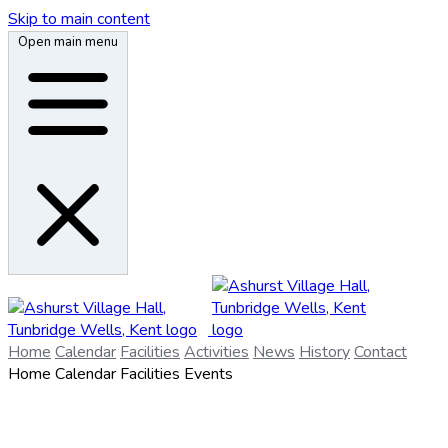
Skip to main content
Open main menu
Home
Calendar
Facilities
Activities
News
History
Contact
Home
Calendar
Facilities
Events