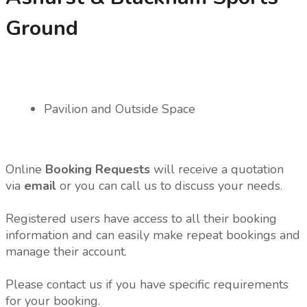
Ground
Pavilion and Outside Space
Online
Booking Requests
will receive a quotation
via
email
or you can call us to discuss your needs.
Registered users have access to all their booking
information and can easily make repeat bookings and
manage their account.
Please contact us if you have specific requirements
for your booking.