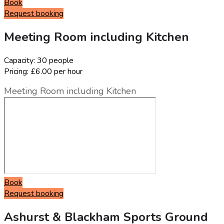
Book
Request booking
Meeting Room including Kitchen
Capacity:
30 people
Pricing:
£6.00 per hour
Meeting Room including Kitchen
Book
Request booking
Ashurst & Blackham Sports Ground